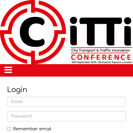
Login
Remember email