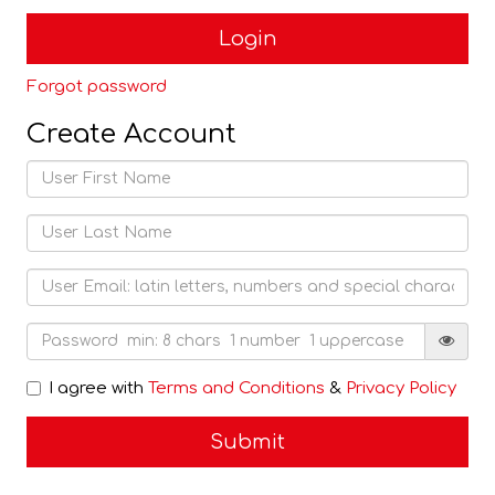
Forgot password
Create Account
I agree with
Terms and Conditions
&
Privacy Policy